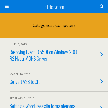
Etdot.com
Categories ›
Computers
JUNE 17, 2013
Resolving Event ID 5501 on Windows 2008
R2 Hyper-V DNS Server
MARCH 10, 2013
Convert VSS to Git
FEBRUARY 21, 2013
Setting a WordPress site to maintenance