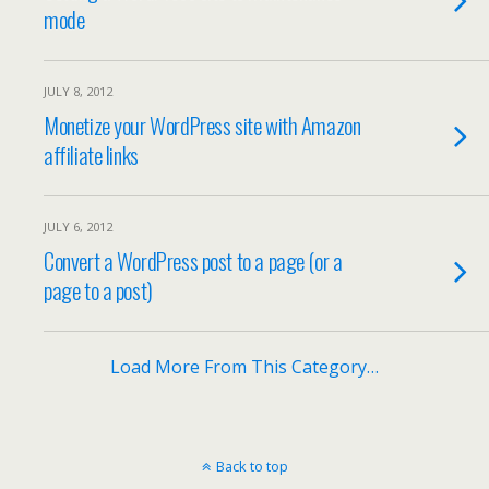
mode
JULY 8, 2012
Monetize your WordPress site with Amazon
affiliate links
JULY 6, 2012
Convert a WordPress post to a page (or a
page to a post)
Load More From This Category…
Back to top