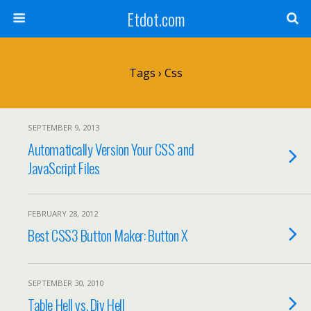
Etdot.com
Tags › Css
SEPTEMBER 9, 2013
Automatically Version Your CSS and
JavaScript Files
FEBRUARY 28, 2012
Best CSS3 Button Maker: Button X
SEPTEMBER 30, 2010
Table Hell vs. Div Hell