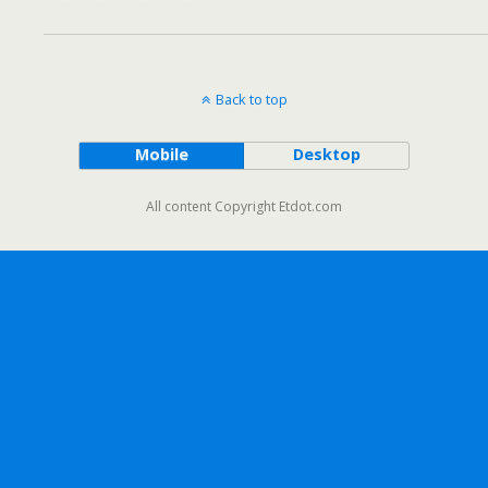
Back to top
Mobile
Desktop
All content Copyright Etdot.com