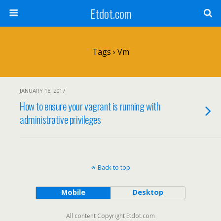
Etdot.com
Tags › Vm
JANUARY 18, 2017
How to ensure your vagrant is running with
administrative privileges
Back to top
Mobile
Desktop
All content Copyright Etdot.com