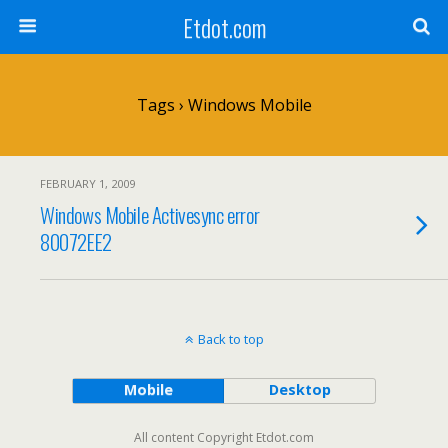
Etdot.com
Tags › Windows Mobile
FEBRUARY 1, 2009
Windows Mobile Activesync error
80072EE2
Back to top
Mobile
Desktop
All content Copyright Etdot.com