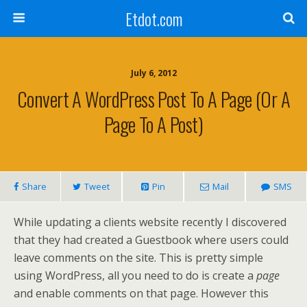
Etdot.com
July 6, 2012
Convert A WordPress Post To A Page (or A
Page To A Post)
Share
Tweet
Pin
Mail
SMS
While updating a clients website recently I discovered
that they had created a Guestbook where users could
leave comments on the site. This is pretty simple
using WordPress, all you need to do is create a
page
and enable comments on that page. However this