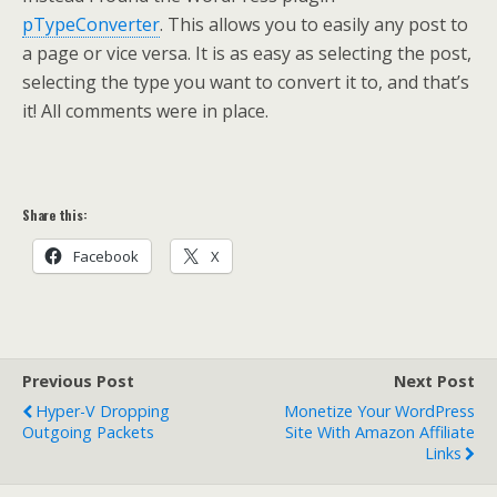
pTypeConverter
. This allows you to easily any post to
a page or vice versa. It is as easy as selecting the post,
selecting the type you want to convert it to, and that’s
it! All comments were in place.
Share this:
Facebook
X
Previous Post
Next Post
Hyper-V Dropping
Monetize Your WordPress
Outgoing Packets
Site With Amazon Affiliate
Links