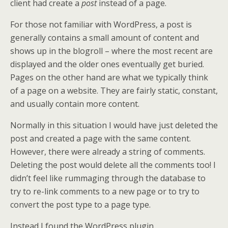
client had create a
post
instead of a page.
For those not familiar with WordPress, a post is
generally contains a small amount of content and
shows up in the blogroll – where the most recent are
displayed and the older ones eventually get buried.
Pages on the other hand are what we typically think
of a page on a website. They are fairly static, constant,
and usually contain more content.
Normally in this situation I would have just deleted the
post and created a page with the same content.
However, there were already a string of comments.
Deleting the post would delete all the comments too! I
didn’t feel like rummaging through the database to
try to re-link comments to a new page or to try to
convert the post type to a page type.
Instead I found the WordPress plugin