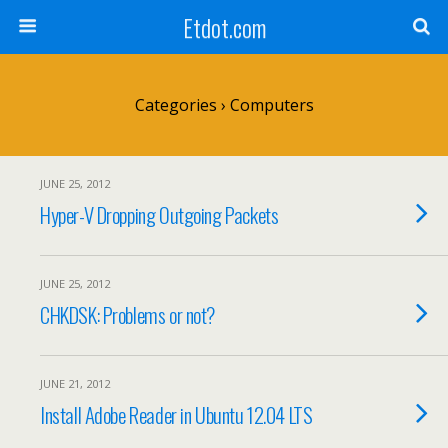
Etdot.com
Categories ›
Computers
JUNE 25, 2012
Hyper-V Dropping Outgoing Packets
JUNE 25, 2012
CHKDSK: Problems or not?
JUNE 21, 2012
Install Adobe Reader in Ubuntu 12.04 LTS