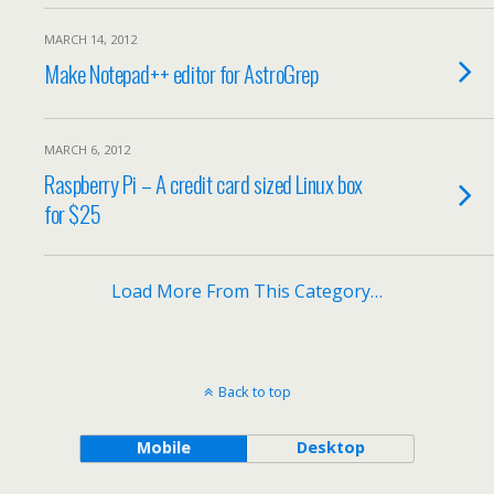
MARCH 14, 2012
Make Notepad++ editor for AstroGrep
MARCH 6, 2012
Raspberry Pi – A credit card sized Linux box
for $25
Load More From This Category…
Back to top
Mobile
Desktop