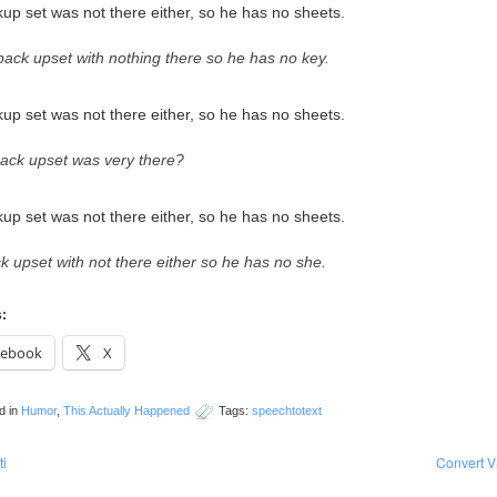
up set was not there either, so he has no sheets.
 back upset with nothing there so he has no key.
up set was not there either, so he has no sheets.
back upset was very there?
up set was not there either, so he has no sheets.
k upset with not there either so he has no she.
s:
cebook
X
d in
Humor
,
This Actually Happened
Tags:
speechtotext
ti
Convert V