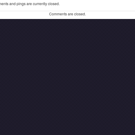
ents and pings are currently closed.
Comments are closed.