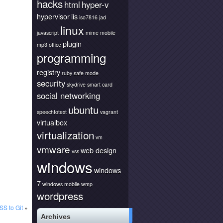
hacks
html
hyper-v
hypervisor
iis
iso7816
jad
linux
javascript
mime
mobile
plugin
mp3
office
programming
registry
ruby
safe mode
security
skydrive
smart card
social networking
ubuntu
speechtotext
vagrant
virtualbox
virtualization
vm
vmware
web design
vss
windows
windows
7
windows mobile
wmp
wordpress
SS to Git
»
Archives