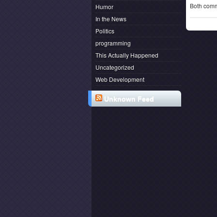
Both comm
Humor
In the News
Politics
programming
This Actually Happened
Uncategorized
Web Development
Unknown Feed