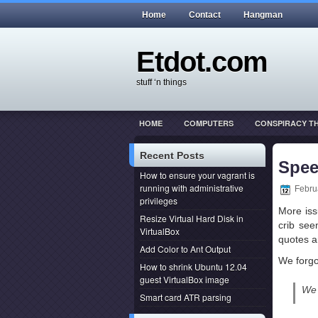
Home
Contact
Hangman
Etdot.com
stuff ‘n things
HOME
COMPUTERS
CONSPIRACY T
THIS ACTUALLY HAPPENED
WEB DEVEL
Recent Posts
Spee
How to ensure your vagrant is
running with administrative
Febru
privileges
More iss
Resize Virtual Hard Disk in
crib see
VirtualBox
quotes a
Add Color to Ant Output
We forgo
How to shrink Ubuntu 12.04
guest VirtualBox image
We 
Smart card ATR parsing