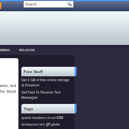
MMING
RELIGION
Free Stuff
Get 2 GB of free online storage
at Dropbox!
eets, but
the block
Get Paid To Receive Text
Messages
Tags
css
apache
blackberry
cli
cod
git
development
drm
gitolite