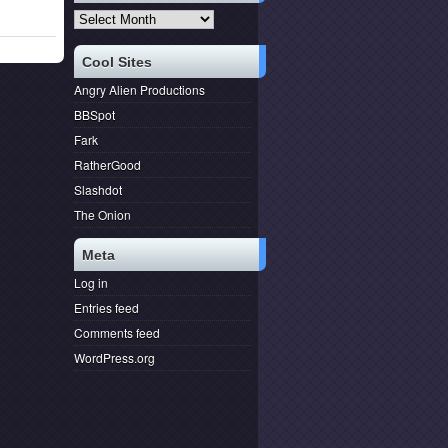
Archives
Cool Sites
Angry Alien Productions
BBSpot
Fark
RatherGood
Slashdot
The Onion
Meta
Log in
Entries feed
Comments feed
WordPress.org