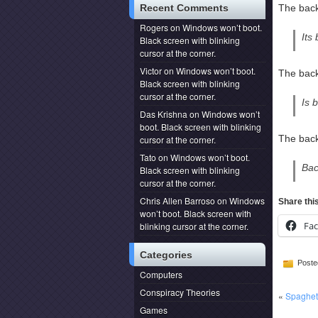
Recent Comments
The back
Rogers
on
Windows won’t boot.
Its
Black screen with blinking
cursor at the corner.
Victor
on
Windows won’t boot.
The back
Black screen with blinking
cursor at the corner.
Is 
Das Krishna
on
Windows won’t
boot. Black screen with blinking
The back
cursor at the corner.
Tato
on
Windows won’t boot.
Bac
Black screen with blinking
cursor at the corner.
Chris Allen Barroso
on
Windows
Share thi
won’t boot. Black screen with
Fa
blinking cursor at the corner.
Categories
Poste
Computers
Conspiracy Theories
«
Spaghet
Games