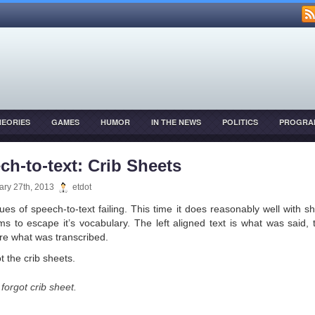
HEORIES
GAMES
HUMOR
IN THE NEWS
POLITICS
PROGRA
OPMENT
ch-to-text: Crib Sheets
ary 27th, 2013
etdot
ues of speech-to-text failing. This time it does reasonably well with sh
ms to escape it’s vocabulary. The left aligned text is what was said, 
re what was transcribed.
t the crib sheets.
forgot crib sheet.