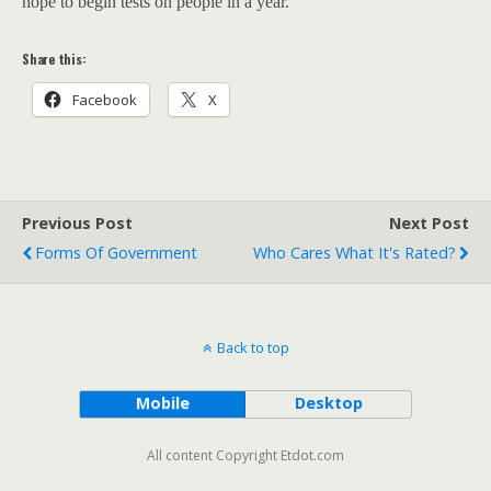
hope to begin tests on people in a year.
Share this:
Facebook
X
Previous Post
Next Post
Forms Of Government
Who Cares What It's Rated?
Back to top
Mobile
Desktop
All content Copyright Etdot.com