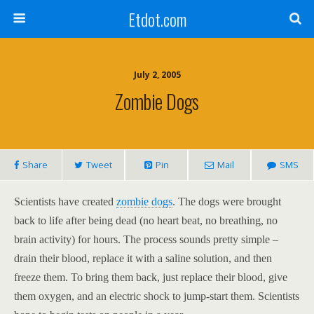
Etdot.com
July 2, 2005
Zombie Dogs
Share
Tweet
Pin
Mail
SMS
Scientists have created
zombie dogs
. The dogs were brought
back to life after being dead (no heart beat, no breathing, no
brain activity) for hours. The process sounds pretty simple –
drain their blood, replace it with a saline solution, and then
freeze them. To bring them back, just replace their blood, give
them oxygen, and an electric shock to jump-start them. Scientists