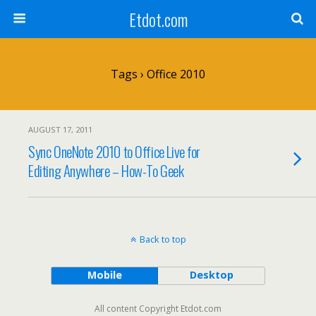
Etdot.com
Tags › Office 2010
AUGUST 17, 2011
Sync OneNote 2010 to Office Live for
Editing Anywhere – How-To Geek
Back to top
Mobile
Desktop
All content Copyright Etdot.com