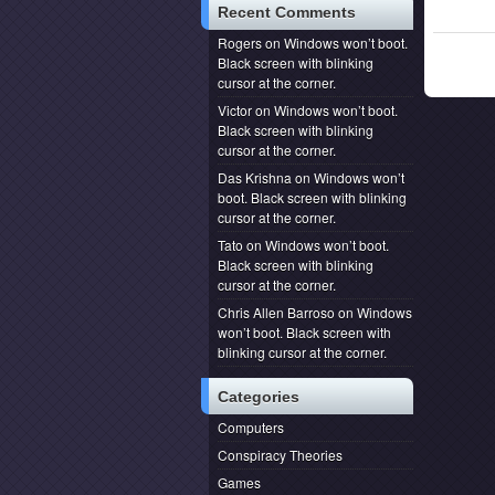
Recent Comments
Rogers
on
Windows won’t boot.
Black screen with blinking
cursor at the corner.
Victor
on
Windows won’t boot.
Black screen with blinking
cursor at the corner.
Das Krishna
on
Windows won’t
boot. Black screen with blinking
cursor at the corner.
Tato
on
Windows won’t boot.
Black screen with blinking
cursor at the corner.
Chris Allen Barroso
on
Windows
won’t boot. Black screen with
blinking cursor at the corner.
Categories
Computers
Conspiracy Theories
Games