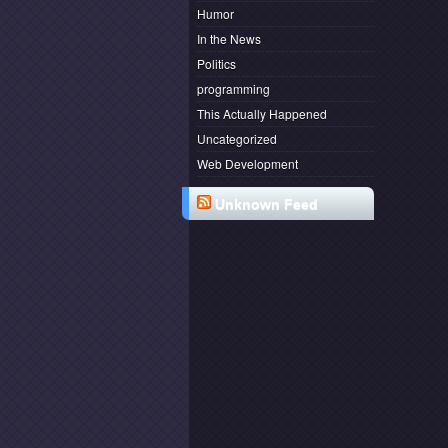
Humor
In the News
Politics
programming
This Actually Happened
Uncategorized
Web Development
Unknown Feed