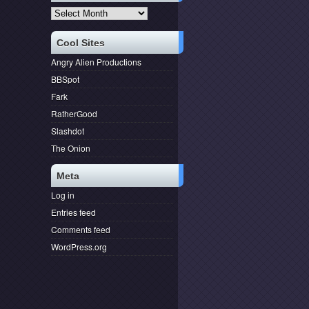
Archives
Cool Sites
Angry Alien Productions
BBSpot
Fark
RatherGood
Slashdot
The Onion
Meta
Log in
Entries feed
Comments feed
WordPress.org