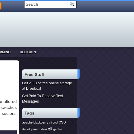
MMING
RELIGION
Free Stuff
Get 2 GB of free online storage
at Dropbox!
Get Paid To Receive Text
Messages
unaltered
switches
Tags
 sectors,
css
apache
blackberry
cli
cod
git
development
drm
gitolite