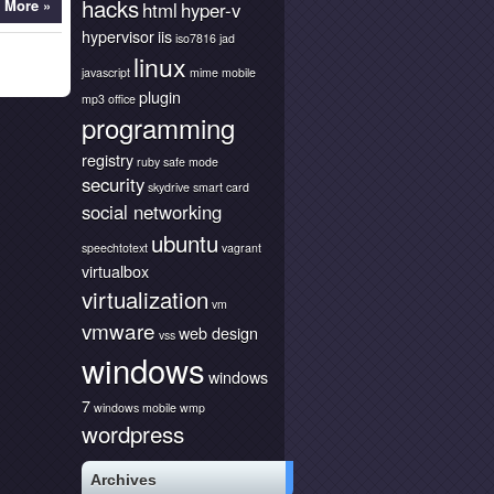
hacks
 More »
html
hyper-v
hypervisor
iis
iso7816
jad
linux
javascript
mime
mobile
plugin
mp3
office
programming
registry
ruby
safe mode
security
skydrive
smart card
social networking
ubuntu
speechtotext
vagrant
virtualbox
virtualization
vm
vmware
web design
vss
windows
windows
7
windows mobile
wmp
wordpress
Archives