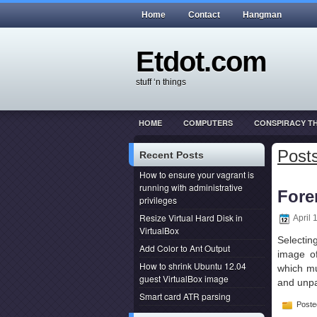
Home
Contact
Hangman
Etdot.com
stuff ‘n things
HOME
COMPUTERS
CONSPIRACY T
THIS ACTUALLY HAPPENED
WEB DEVEL
Posts
Recent Posts
How to ensure your vagrant is
running with administrative
Fore
privileges
Resize Virtual Hard Disk in
April 
VirtualBox
Selectin
Add Color to Ant Output
image o
How to shrink Ubuntu 12.04
which mus
guest VirtualBox image
and unpa
Smart card ATR parsing
Poste