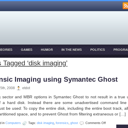
HEORIES
GAMES
HUMOR
IN THE NEWS
POLITICS
PROGRA
OPMENT
 Tagged ‘disk imaging’
nsic Imaging using Symantec Ghost
15th, 2008
etdot
g sector and MBR options in Symantec Ghost to not result in a true 
f a hard disk. Instead there are some unadvertised command line 
t be used: To copy the entire disk, including the entire boot track, all
rtitioned space, and to prevent Ghost from filtering extraneous or […]
on
d in
Computers
Tags:
disk imaging
,
forensics
,
ghost
Comments Off
Forensic