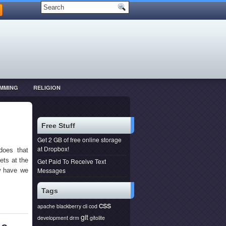
MMING
RELIGION
Free Stuff
Get 2 GB of free online storage
at Dropbox!
does that
ets at the
Get Paid To Receive Text
Messages
ow have we
Tags
css
apache
blackberry
cli
cod
git
development
drm
gitolite