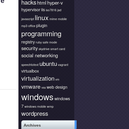
le
hacks
html
hyper-v
hypervisor
iis
iso7816
jad
linux
javascript
mime
mobile
plugin
mp3
office
programming
registry
ruby
safe mode
security
skydrive
smart card
social networking
ubuntu
speechtotext
vagrant
virtualbox
virtualization
vm
vmware
web design
vss
windows
windows
7
windows mobile
wmp
wordpress
Archives