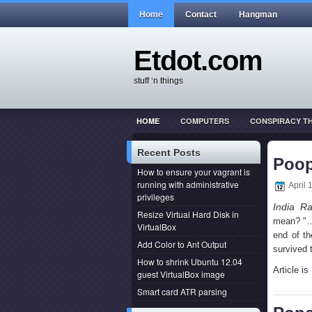
Home
Contact
Hangman
Etdot.com
stuff ‘n things
HOME
COMPUTERS
CONSPIRACY T
THIS ACTUALLY HAPPENED
WEB DEVEL
Recent Posts
Poop
How to ensure your vagrant is
running with administrative
April 
privileges
India Ra
Resize Virtual Hard Disk in
mean? "…s
VirtualBox
end of th
Add Color to Ant Output
survived 
How to shrink Ubuntu 12.04
Article is
guest VirtualBox image
Smart card ATR parsing