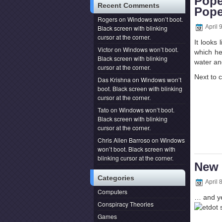
Pope
Recent Comments
Pop
Rogers
on
Windows won’t boot.
April 
Black screen with blinking
cursor at the corner.
It looks
Victor
on
Windows won’t boot.
which he
Black screen with blinking
water a
cursor at the corner.
Next to 
Das Krishna
on
Windows won’t
boot. Black screen with blinking
cursor at the corner.
Tato
on
Windows won’t boot.
Black screen with blinking
cursor at the corner.
Chris Allen Barroso
on
Windows
won’t boot. Black screen with
blinking cursor at the corner.
New 
Categories
April 
Computers
… and yes
Conspiracy Theories
Games