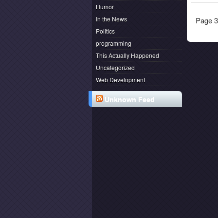
Humor
In the News
Page 3
Politics
programming
This Actually Happened
Uncategorized
Web Development
Unknown Feed