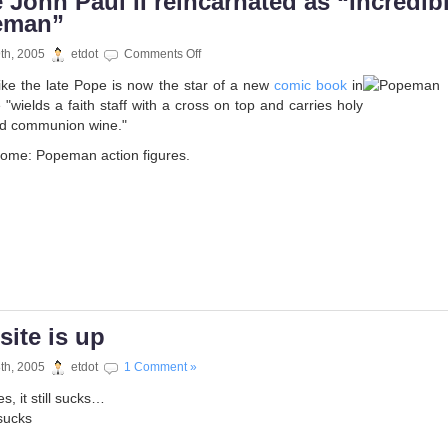
 John Paul II reincarnated as “Incredib
eman”
on
9th, 2005
etdot
Comments Off
Pope
 like the late Pope is now the star of a new
comic book
in
John
 "wields a faith staff with a cross on top and carries holy
Paul
nd communion wine."
II
reincarnated
come: Popeman action figures.
as
“Incredible
Popeman”
site is up
8th, 2005
etdot
1 Comment »
, it still sucks…