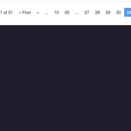
1 of 31
« First
«
...
10
20
...
27
28
29
30
3