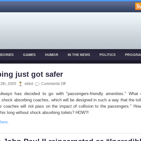
HEORIES
GAMES
HUMOR
IN THE NEWS
POLITICS
PROGRA
OPMENT
ing just got safer
on
12th, 2005
etdot
Comments Off
Pooping
ilways
has decided to go with "
passengers-friendly amenities." What 
just
hock absorbing coaches, which will be designed in such a way that the toil
got
e coaches will not pass on the impact of collision to the passengers." H
safer
this long without shock absorbing toilets? HOW?!
here
.