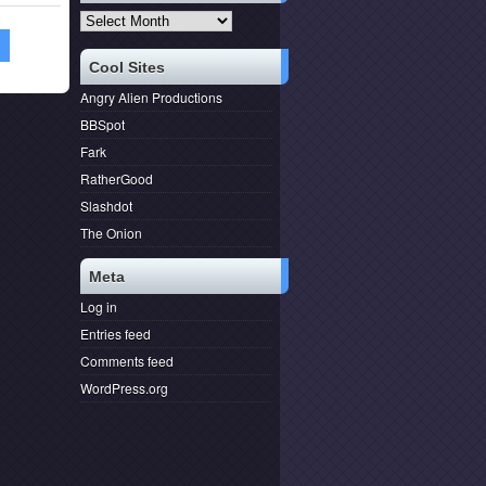
Archives
1
Cool Sites
Angry Alien Productions
BBSpot
Fark
RatherGood
Slashdot
The Onion
Meta
Log in
Entries feed
Comments feed
WordPress.org