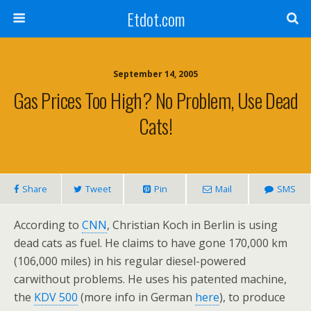
Etdot.com
September 14, 2005
Gas Prices Too High? No Problem, Use Dead
Cats!
Share
Tweet
Pin
Mail
SMS
According to
CNN
, Christian Koch in Berlin is using
dead cats as fuel. He claims to have gone 170,000 km
(106,000 miles) in his regular diesel-powered
carwithout problems. He uses his patented machine,
the
KDV 500
(more info in German
here
), to produce