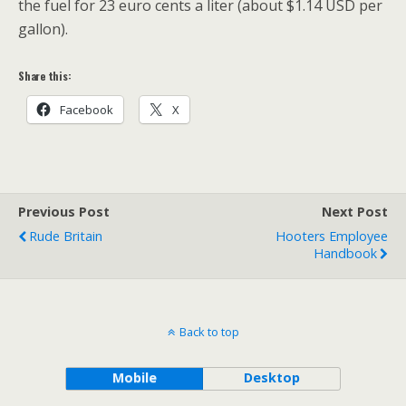
the fuel for 23 euro cents a liter (about $1.14 USD per
gallon).
Share this:
Facebook
X
Previous Post
Next Post
Rude Britain
Hooters Employee
Handbook
Back to top
Mobile
Desktop