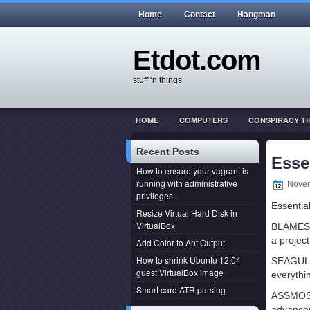
Home
Contact
Hangman
Etdot.com
stuff ‘n things
HOME
COMPUTERS
CONSPIRACY T
THIS ACTUALLY HAPPENED
WEB DEVEL
Recent Posts
Esse
How to ensure your vagrant is
running with administrative
Novem
privileges
Essentia
Resize Virtual Hard Disk in
VirtualBox
BLAMESTO
a projec
Add Color to Ant Output
How to shrink Ubuntu 12.04
SEAGULL
guest VirtualBox image
everythi
Smart card ATR parsing
ASSMOS
advancem