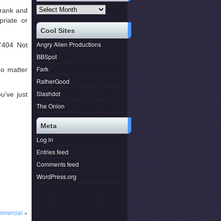
Archives
 rank and
priate or
Cool Sites
Angry Alien Productions
“404 Not
BBSpot
Fark
o matter
RatherGood
Slashdot
u’ve just
The Onion
Meta
Log in
Entries feed
Comments feed
WordPress.org
mmercial
»