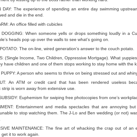
DAY: The experience of spending an entire day swimming upstream
wed and die in the end.
M: An office filled with cubicles
 DOGGING: When someone yells or drops something loudly in a Cu
le’s heads pop up over the walls to see what’s going on.
TATO: The on-line, wired generation’s answer to the couch potato.
 (Single Income, Two Children, Oppressive Mortgage). What yuppies 
y have children and one of them stops working to stay home with the k
UPPY: A person who seems to thrive on being stressed out and whiny
T: An ATM or credit card that has been rendered useless bec
 strip is worn away from extensive use.
BSIDY: Euphemism for swiping free photocopies from one’s workpla
NMENT: Entertainment and media spectacles that are annoying but 
 unable to stop watching them. The J-Lo and Ben wedding (or not) wa
.
IVE MAINTENANCE: The fine art of whacking the crap out of an el
 get it to work again.