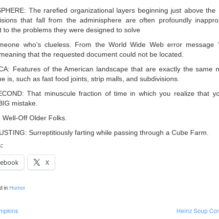
HERE: The rarefied organizational layers beginning just above the
cisions that fall from the adminisphere are often profoundly inappro
nt to the problems they were designed to solve
meone who’s clueless. From the World Wide Web error message 
meaning that the requested document could not be located.
: Features of the American landscape that are exactly the same n
 is, such as fast food joints, strip malls, and subdivisions.
ND: That minuscule fraction of time in which you realize that yo
IG mistake.
ell-Off Older Folks.
TING: Surreptitiously farting while passing through a Cube Farm.
s:
cebook
X
d in
Humor
mpkins
Heinz Soup Co