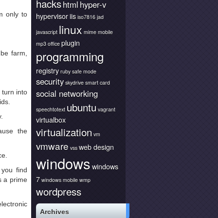
hacks
html
hyper-v
 only to
hypervisor
iis
iso7816
jad
linux
javascript
mime
mobile
plugin
mp3
office
programming
be farm,
registry
ruby
safe mode
security
skydrive
smart card
social networking
turn into
ids.
ubuntu
speechtotext
vagrant
.
virtualbox
virtualization
ause the
vm
vmware
web design
vss
ce.
windows
windows
you find
7
s a prime
windows mobile
wmp
wordpress
ectronic
Archives