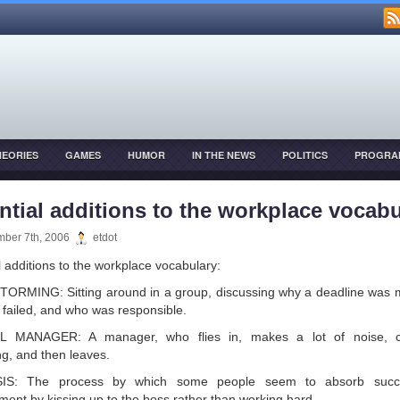
HEORIES
GAMES
HUMOR
IN THE NEWS
POLITICS
PROGRA
OPMENT
ntial additions to the workplace vocabu
ber 7th, 2006
etdot
l additions to the workplace vocabulary:
RMING: Sitting around in a group, discussing why a deadline was 
t failed, and who was responsible.
 MANAGER: A manager, who flies in, makes a lot of noise, 
ng, and then leaves.
IS: The process by which some people seem to absorb succ
ent by kissing up to the boss rather than working hard.