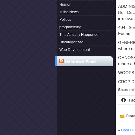
Humor
ADMINISP
In the News
file. De
irreleva
Politics
programming
404: So
Found,” 
This Actually Happened
Uncategorized
GENERICA
where one
Web Development
OHNOSECO
Unknown Feed
made a B
WOOFS: W
CROP DUS
Share thi
Fa
Poste
«
Cool Pu