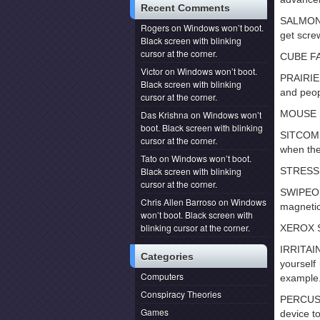
Recent Comments
SALMON 
Rogers
on
Windows won’t boot.
get scre
Black screen with blinking
cursor at the corner.
CUBE FAR
Victor
on
Windows won’t boot.
PRAIRIE
Black screen with blinking
and peop
cursor at the corner.
MOUSE PO
Das Krishna
on
Windows won’t
boot. Black screen with blinking
SITCOMS:
cursor at the corner.
when the
Tato
on
Windows won’t boot.
Black screen with blinking
STRESS P
cursor at the corner.
SWIPEOU
Chris Allen Barroso
on
Windows
magnetic
won’t boot. Black screen with
blinking cursor at the corner.
XEROX SU
IRRITAI
Categories
yourself
Computers
example
Conspiracy Theories
PERCUSS
Games
device to