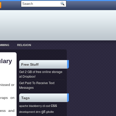
MMING
RELIGION
lary
Free Stuff
Get 2 GB of free online storage
at Dropbox!
Get Paid To Receive Text
missed or
Messages
craps on
Tags
css
apache
blackberry
cli
cod
ess and
git
development
drm
gitolite