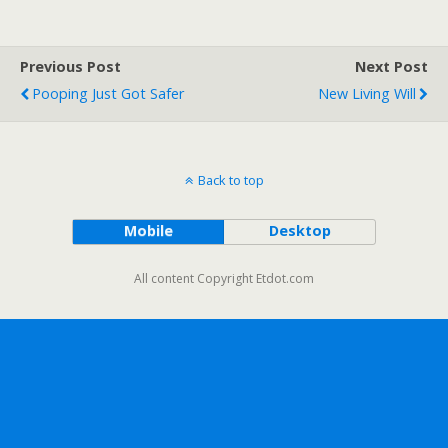
Previous Post
Next Post
Pooping Just Got Safer
New Living Will
Back to top
Mobile
Desktop
All content Copyright Etdot.com