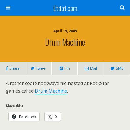
Etdot.com
April 19, 2005
Drum Machine
Share
Tweet
Pin
Mail
SMS
A rather cool Shockwave file hosted at RockStar
games called
Drum Machine
.
Share this:
Facebook
X